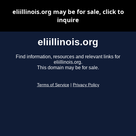
eliillinois.org may be for sale, click to
inquire
eliillinois.org
Find information, resources and relevant links for
eliillinois.org.
This domain may be for sale.
Terms of Service
|
Privacy Policy